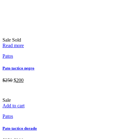
Sale
Sold
Read more
Patos
Pato tactico negro
$
250
$
200
Sale
Add to cart
Patos
Pato tactico dorado