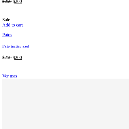
$
250
$
200
Sale
Add to cart
Patos
Pato tactico azul
$
250
$
200
Ver mas