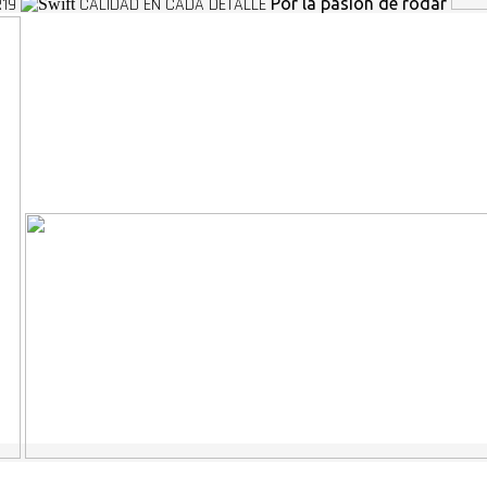
R19
CALIDAD EN CADA DETALLE
Por la pasion de rodar