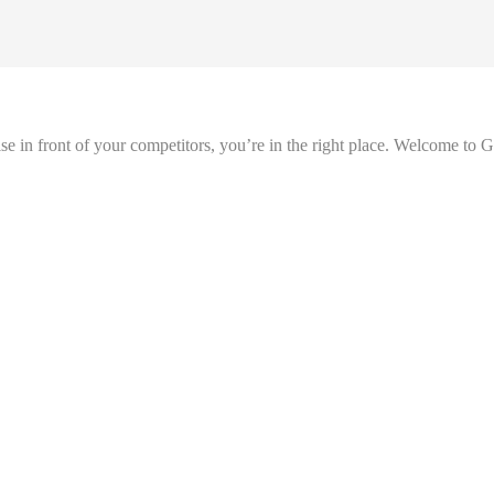
se in front of your competitors, you’re in the right place. Welcome to 