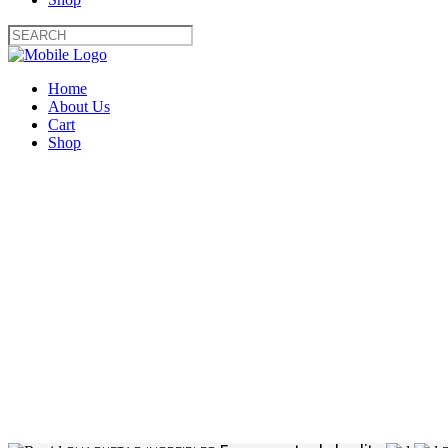
Home
About Us
Cart
Shop