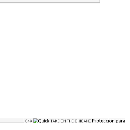
G4X
TAKE ON THE CHICANE
Proteccion para