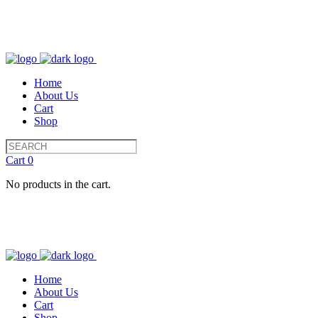
Home
About Us
Cart
Shop
Cart
0
No products in the cart.
Home
About Us
Cart
Shop