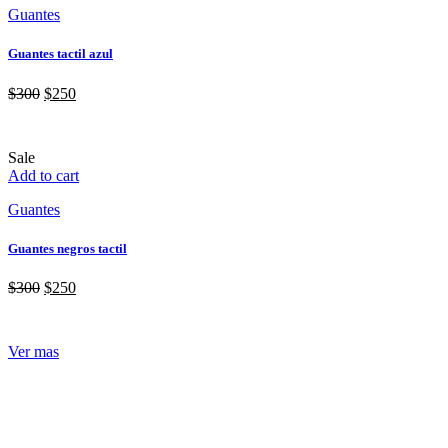
Guantes
Guantes tactil azul
$
300
$
250
Sale
Add to cart
Guantes
Guantes negros tactil
$
300
$
250
Ver mas