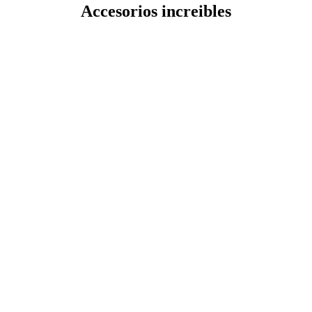
Accesorios increibles