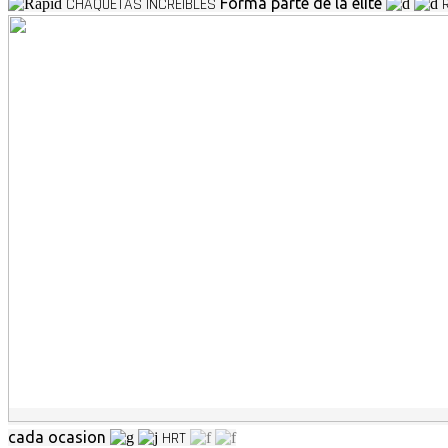
CHAQUETAS INCREIBLES
Forma parte de la elite
cada ocasion
HRT