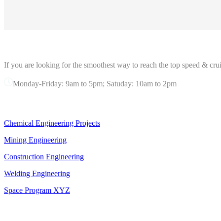
ABOUT GRANDPRIX
If you are looking for the smoothest way to reach the top speed & crui
Monday-Friday: 9am to 5pm; Satuday: 10am to 2pm
OUR SERVICES
Chemical Engineering Projects
Mining Engineering
Construction Engineering
Welding Engineering
Space Program XYZ
OFFICE IN NEW YORK