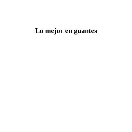
Lo mejor en guantes