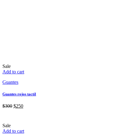
Sale
Add to cart
Guantes
Guantes rojos tactil
$
300
$
250
Sale
Add to cart