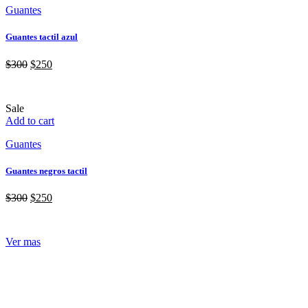
Guantes
Guantes tactil azul
$
300
$
250
Sale
Add to cart
Guantes
Guantes negros tactil
$
300
$
250
Ver mas