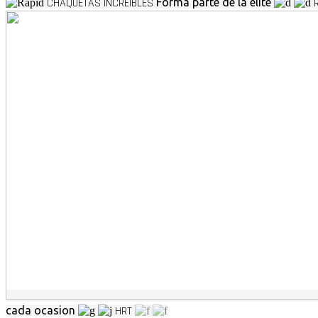
CHAQUETAS INCREIBLES
Forma parte de la elite
cada ocasion
HRT