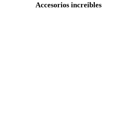
Accesorios increibles