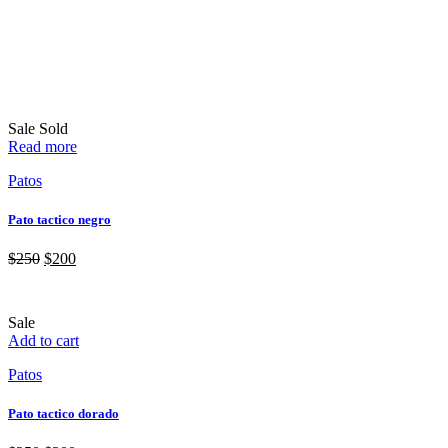
Sale
Sold
Read more
Patos
Pato tactico negro
$
250
$
200
Sale
Add to cart
Patos
Pato tactico dorado