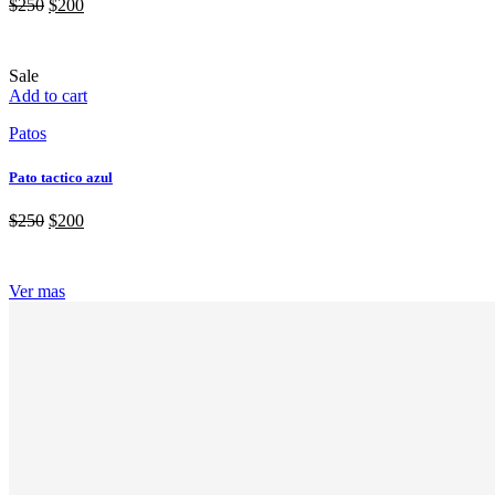
$
250
$
200
Sale
Add to cart
Patos
Pato tactico azul
$
250
$
200
Ver mas