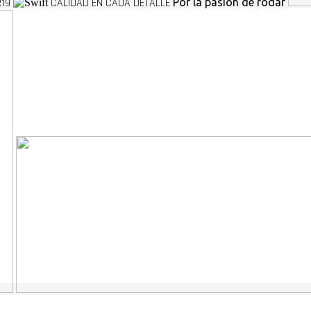
R19
CALIDAD EN CADA DETALLE
Por la pasion de rodar