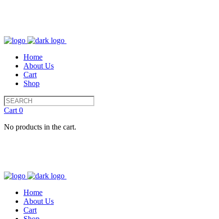
Home
About Us
Cart
Shop
Cart
0
No products in the cart.
Home
About Us
Cart
Shop