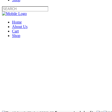
Home
About Us
Cart
Shop