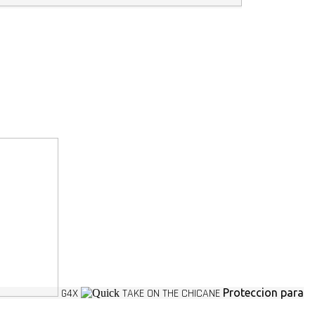
G4X
TAKE ON THE CHICANE
Proteccion para