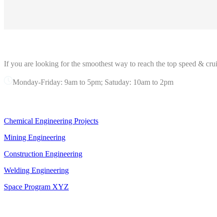
ABOUT GRANDPRIX
If you are looking for the smoothest way to reach the top speed & crui
Monday-Friday: 9am to 5pm; Satuday: 10am to 2pm
OUR SERVICES
Chemical Engineering Projects
Mining Engineering
Construction Engineering
Welding Engineering
Space Program XYZ
OFFICE IN NEW YORK