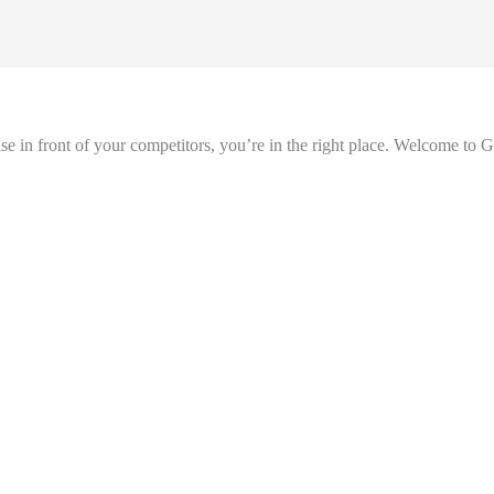
se in front of your competitors, you’re in the right place. Welcome to 