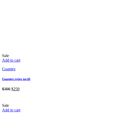
Sale
Add to cart
Guantes
Guantes rojos tactil
$
300
$
250
Sale
Add to cart