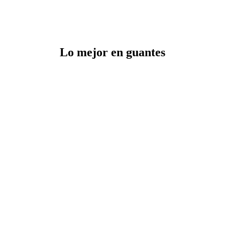
Lo mejor en guantes