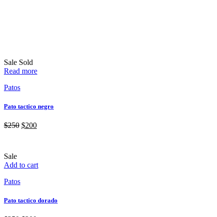
Sale
Sold
Read more
Patos
Pato tactico negro
$
250
$
200
Sale
Add to cart
Patos
Pato tactico dorado