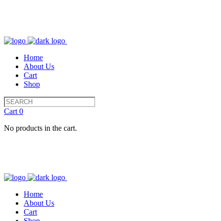
Home
About Us
Cart
Shop
Cart
0
No products in the cart.
Home
About Us
Cart
Shop