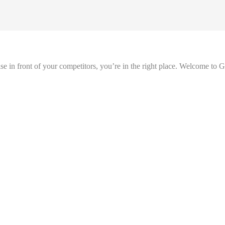
se in front of your competitors, you’re in the right place. Welcome to 