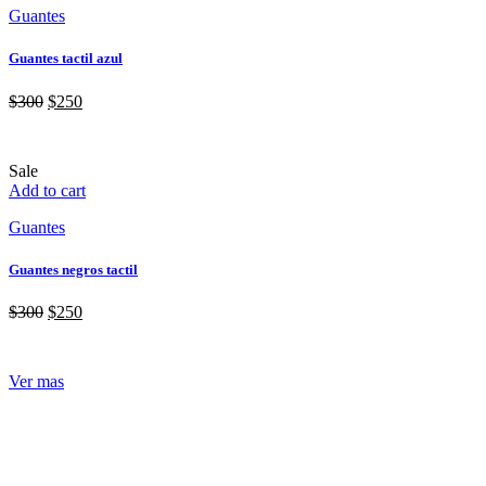
Guantes
Guantes tactil azul
$
300
$
250
Sale
Add to cart
Guantes
Guantes negros tactil
$
300
$
250
Ver mas