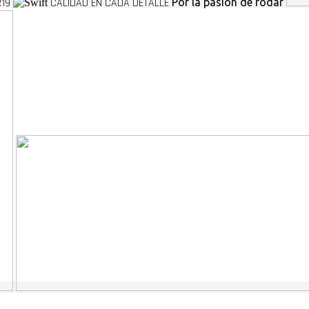
R19
CALIDAD EN CADA DETALLE
Por la pasion de rodar