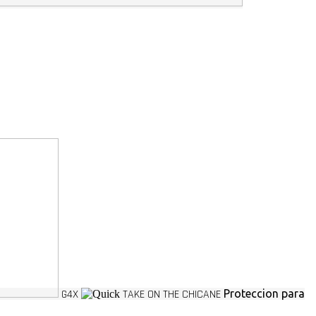
G4X
TAKE ON THE CHICANE
Proteccion para