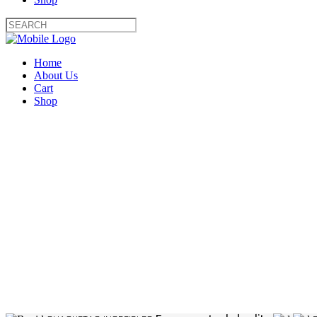
Home
About Us
Cart
Shop