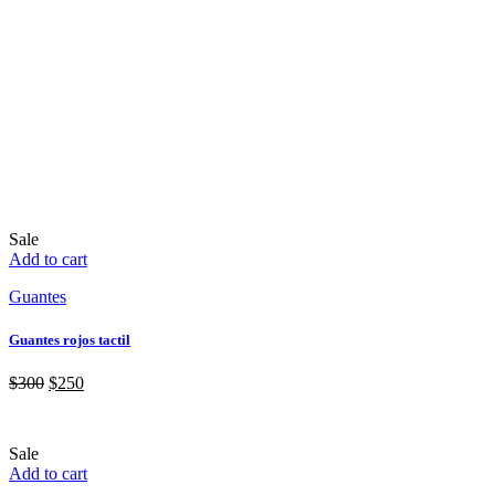
Sale
Add to cart
Guantes
Guantes rojos tactil
$
300
$
250
Sale
Add to cart