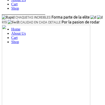
Cart
Shop
CHAQUETAS INCREIBLES
Forma parte de la elite
R19
CALIDAD EN CADA DETALLE
Por la pasion de rodar
Home
About Us
Cart
Shop