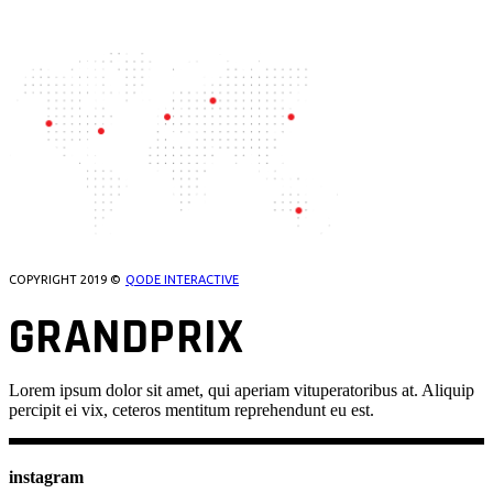
OUR LOCATIONS
COPYRIGHT 2019 ©
QODE INTERACTIVE
GRANDPRIX
Lorem ipsum dolor sit amet, qui aperiam vituperatoribus at. Aliquip
percipit ei vix, ceteros mentitum reprehendunt eu est.
instagram