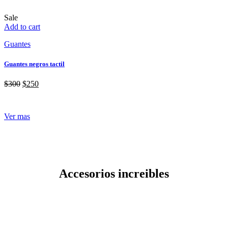
Sale
Add to cart
Guantes
Guantes negros tactil
$
300
$
250
Ver mas
Accesorios increibles