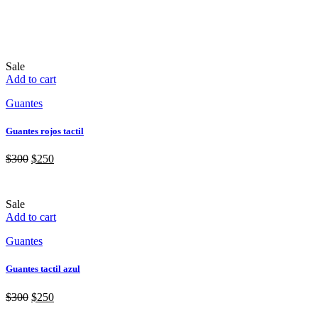
Sale
Add to cart
Guantes
Guantes rojos tactil
$
300
$
250
Sale
Add to cart
Guantes
Guantes tactil azul
$
300
$
250