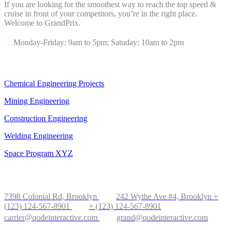
If you are looking for the smoothest way to reach the top speed &
cruise in front of your competitors, you’re in the right place.
Welcome to GrandPrix.
Monday-Friday: 9am to 5pm; Satuday: 10am to 2pm
OUR SERVICES
Chemical Engineering Projects
Mining Engineering
Construction Engineering
Welding Engineering
Space Program XYZ
OFFICE IN NEW YORK
7398 Colonial Rd, Brooklyn
242 Wythe Ave #4, Brooklyn
+
(123) 124-567-8901
+ (123) 124-567-8901
carrier@qodeinteractive.com
grand@qodeinteractive.com