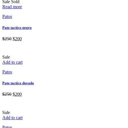
Sale
Sold
Read more
Patos
Pato tactico negro
$
250
$
200
Sale
Add to cart
Patos
Pato tactico dorado
$
250
$
200
Sale
Add to cart
Patos