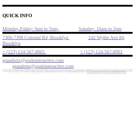
QUICK INFO
Monday-Friday: 9am to 5pm;
Satuday: 10am to 2pm
7300-7398 Colonial Rd, Brooklyn
242 Wythe Ave #4,
Brooklyn
+ (123) 124-567-8901
+ (123) 124-567-8901
grandprix@qodeinteractive.com
grandprix@qodeinteractive.com
© 2021 All Rights Reserved | Shared by
Tainguyenwordpress