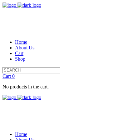
Home
About Us
Cart
Shop
Cart
0
No products in the cart.
Home
About Us