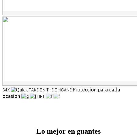
G4X
TAKE ON THE CHICANE
Proteccion para cada
ocasion
HRT
Lo mejor en guantes