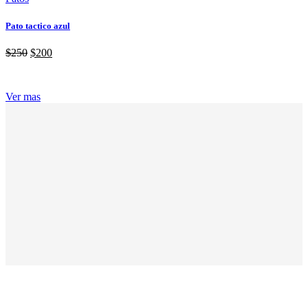
Pato tactico azul
$
250
$
200
Ver mas
ABOUT GRANDPRIX