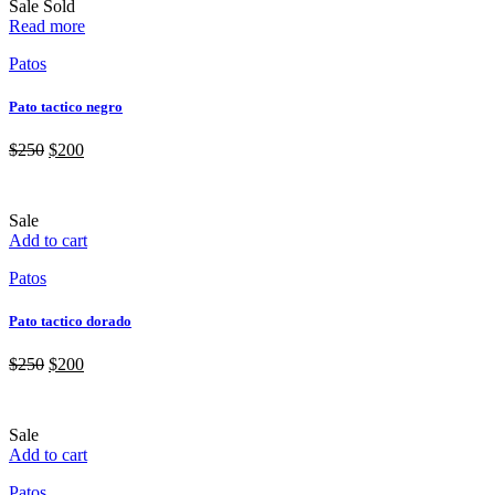
Sale
Sold
Read more
Patos
Pato tactico negro
$
250
$
200
Sale
Add to cart
Patos
Pato tactico dorado
$
250
$
200
Sale
Add to cart
Patos