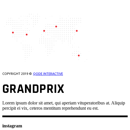
OUR LOCATIONS
COPYRIGHT 2019 ©
QODE INTERACTIVE
GRANDPRIX
Lorem ipsum dolor sit amet, qui aperiam vituperatoribus at. Aliquip
percipit ei vix, ceteros mentitum reprehendunt eu est.
instagram