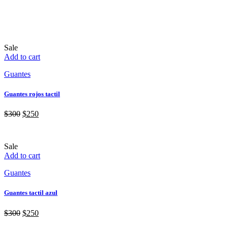
Sale
Add to cart
Guantes
Guantes rojos tactil
$
300
$
250
Sale
Add to cart
Guantes
Guantes tactil azul
$
300
$
250