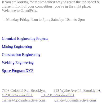
If you are looking for the smoothest way to reach the top speed &
cruise in front of your competitors, you’re in the right place.
Welcome to GrandPrix.
Monday-Friday: 9am to 5pm; Satuday: 10am to 2pm
OUR SERVICES
Chemical Engineering Projects
Mining Engineering
Construction Engineering
Welding Engineering
Space Program XYZ
OFFICE IN NEW YORK
7398 Colonial Rd, Brooklyn
242 Wythe Ave #4, Brooklyn
+
(123) 124-567-8901
+ (123) 124-567-8901
carrier@qodeinteractive.com
grand@qodeinteractive.com