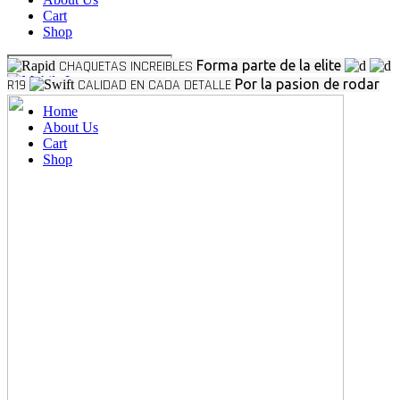
Cart
Shop
CHAQUETAS INCREIBLES
Forma parte de la elite
R19
CALIDAD EN CADA DETALLE
Por la pasion de rodar
Home
About Us
Cart
Shop