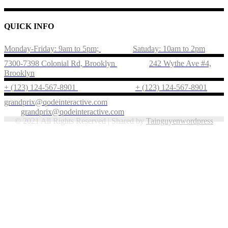
QUICK INFO
Monday-Friday: 9am to 5pm;
Satuday: 10am to 2pm
7300-7398 Colonial Rd, Brooklyn
242 Wythe Ave #4,
Brooklyn
+ (123) 124-567-8901
+ (123) 124-567-8901
grandprix@qodeinteractive.com
grandprix@qodeinteractive.com
© 2021 All Rights Reserved | Shared by
Tainguyenwordpress