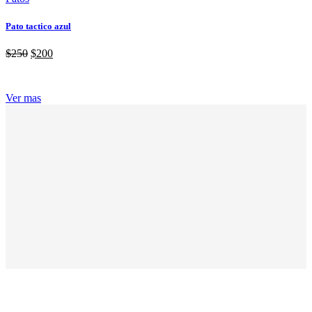
Pato tactico azul
$
250
$
200
Ver mas
ABOUT GRANDPRIX