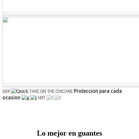
G4X
TAKE ON THE CHICANE
Proteccion para cada
ocasion
HRT
Lo mejor en guantes