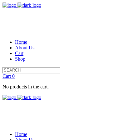
Home
About Us
Cart
Shop
Cart
0
No products in the cart.
Home
About Us