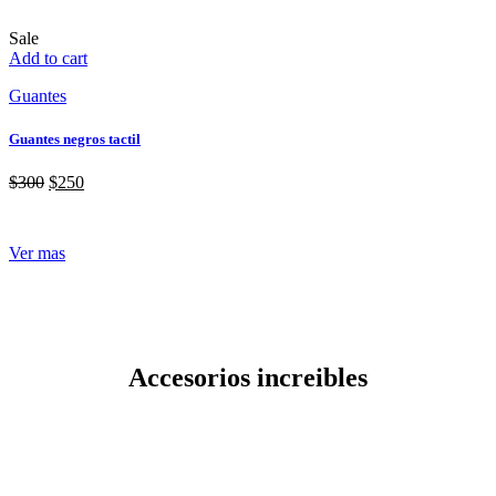
Sale
Add to cart
Guantes
Guantes negros tactil
$
300
$
250
Ver mas
Accesorios increibles