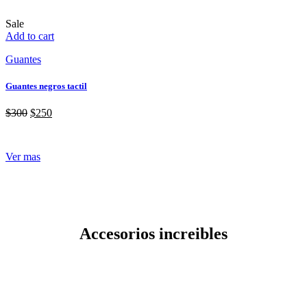
Sale
Add to cart
Guantes
Guantes negros tactil
$
300
$
250
Ver mas
Accesorios increibles