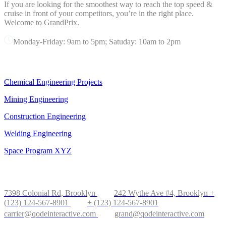
If you are looking for the smoothest way to reach the top speed &
cruise in front of your competitors, you’re in the right place.
Welcome to GrandPrix.
Monday-Friday: 9am to 5pm; Satuday: 10am to 2pm
OUR SERVICES
Chemical Engineering Projects
Mining Engineering
Construction Engineering
Welding Engineering
Space Program XYZ
OFFICE IN NEW YORK
7398 Colonial Rd, Brooklyn
242 Wythe Ave #4, Brooklyn
+
(123) 124-567-8901
+ (123) 124-567-8901
carrier@qodeinteractive.com
grand@qodeinteractive.com