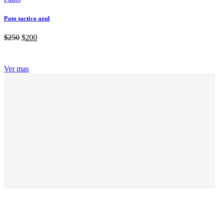
Pato tactico azul
$
250
$
200
Ver mas
ABOUT GRANDPRIX