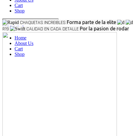
Cart
Shop
CHAQUETAS INCREIBLES
Forma parte de la elite
R19
CALIDAD EN CADA DETALLE
Por la pasion de rodar
Home
About Us
Cart
Shop