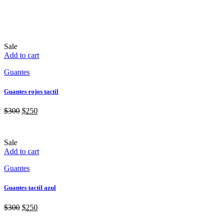
Sale
Add to cart
Guantes
Guantes rojos tactil
$
300
$
250
Sale
Add to cart
Guantes
Guantes tactil azul
$
300
$
250