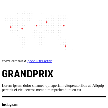
OUR LOCATIONS
COPYRIGHT 2019 ©
QODE INTERACTIVE
GRANDPRIX
Lorem ipsum dolor sit amet, qui aperiam vituperatoribus at. Aliquip
percipit ei vix, ceteros mentitum reprehendunt eu est.
instagram