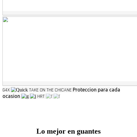
G4X
TAKE ON THE CHICANE
Proteccion para cada
ocasion
HRT
Lo mejor en guantes