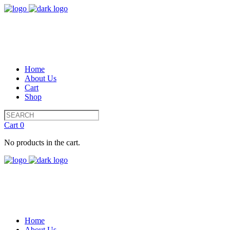
Home
About Us
Cart
Shop
Cart
0
No products in the cart.
Home
About Us