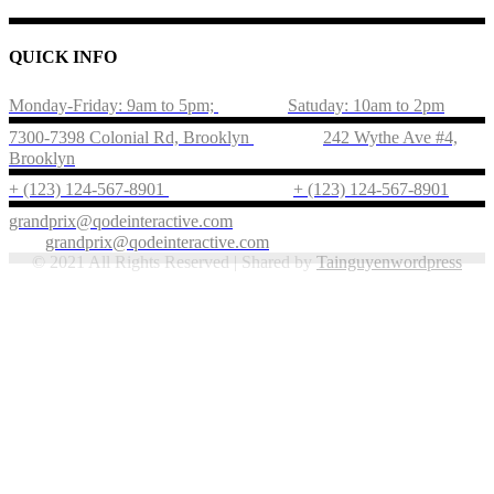
QUICK INFO
Monday-Friday: 9am to 5pm;
Satuday: 10am to 2pm
7300-7398 Colonial Rd, Brooklyn
242 Wythe Ave #4,
Brooklyn
+ (123) 124-567-8901
+ (123) 124-567-8901
grandprix@qodeinteractive.com
grandprix@qodeinteractive.com
© 2021 All Rights Reserved | Shared by
Tainguyenwordpress