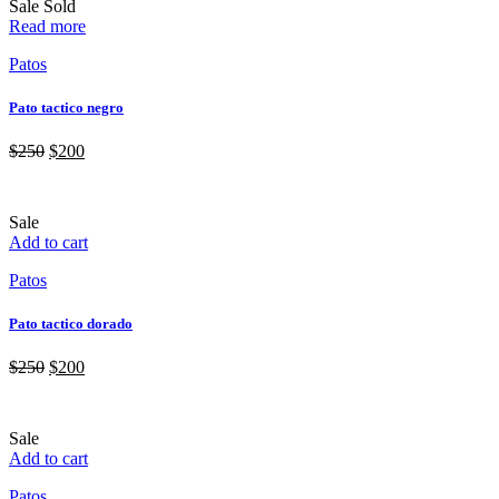
Sale
Sold
Read more
Patos
Pato tactico negro
$
250
$
200
Sale
Add to cart
Patos
Pato tactico dorado
$
250
$
200
Sale
Add to cart
Patos